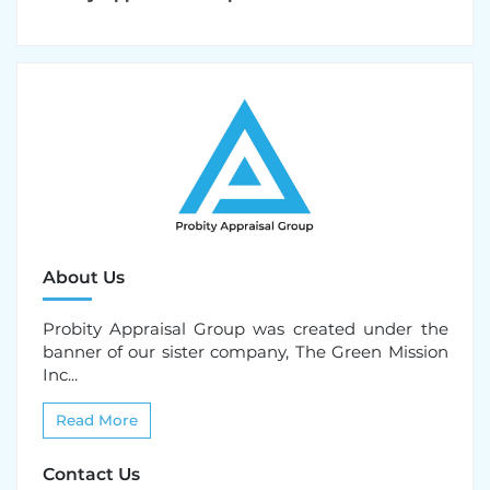
About Us
Probity Appraisal Group was created under the
banner of our sister company, The Green Mission
Inc...
Read More
Contact Us