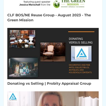
CLF BOS/NE Reuse Group - August 2023 - The
Green Mission
Donating vs Selling | Probity Appraisal Group