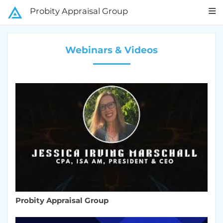
Probity Appraisal Group
Webinars & Videos
Probity Appraisal Group