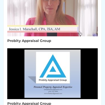
Probity Appraisal Group
Probity Appraisal Group