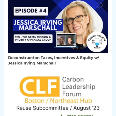
Deconstruction Taxes, Incentives & Equity w/
Jessica Irving Marschall